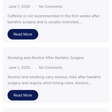
June 1, 2026
No Comments
Caffeine is not recommended in the first weeks after
bariatric surgery and is usually restricted…
Read More
Smoking and Alcohol After Bariatric Surgery
June 1, 2026
No Comments
Alcohol and smoking carry serious risks after bariatric
surgery and require strict timing rules. Alcohol…
Read More