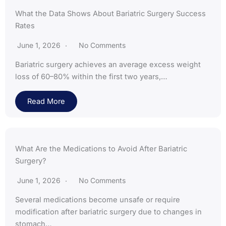
What the Data Shows About Bariatric Surgery Success
Rates
June 1, 2026
No Comments
Bariatric surgery achieves an average excess weight
loss of 60–80% within the first two years,…
Read More
What Are the Medications to Avoid After Bariatric
Surgery?
June 1, 2026
No Comments
Several medications become unsafe or require
modification after bariatric surgery due to changes in
stomach…