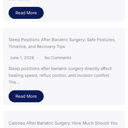
Read More
Sleep Positions After Bariatric Surgery: Safe Postures,
Timeline, and Recovery Tips
June 1, 2026
No Comments
Sleep positions after bariatric surgery directly affect
healing speed, reflux control, and incision comfort.
The…
Read More
Calories After Bariatric Surgery: How Much Should You