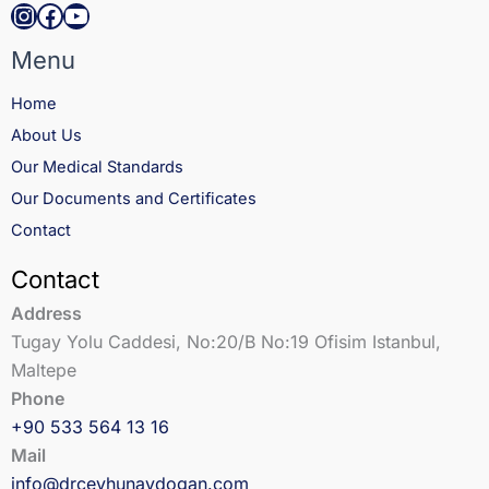
Instagram
Facebook
YouTube
Menu
Home
About Us
Our Medical Standards
Our Documents and Certificates
Contact
Contact
Address
Tugay Yolu Caddesi, No:20/B No:19 Ofisim Istanbul,
Maltepe
Phone
+90 533 564 13 16
Mail
info@drceyhunaydogan.com