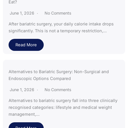
Eat?
June 1, 2026
No Comments
After bariatric surgery, your daily calorie intake drops
significantly. This is not a temporary restriction,…
Read More
Alternatives to Bariatric Surgery: Non-Surgical and
Endoscopic Options Compared
June 1, 2026
No Comments
Alternatives to bariatric surgery fall into three clinically
recognised categories: lifestyle and medical weight
management,…