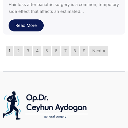
Hair loss after bariatric surgery is a common, temporary
side effect that affects an estimated…
Read More
1
2
3
4
5
6
7
8
9
Next »