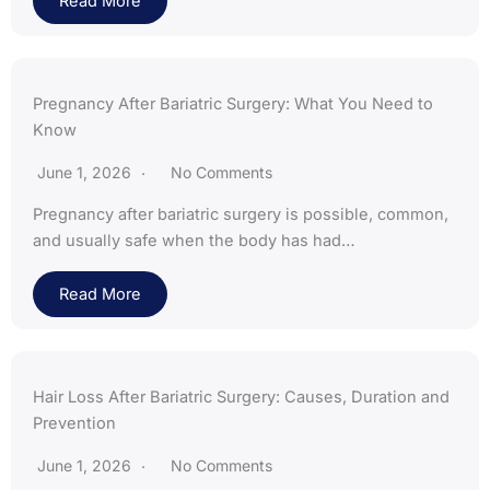
Read More
Pregnancy After Bariatric Surgery: What You Need to
Know
June 1, 2026
No Comments
Pregnancy after bariatric surgery is possible, common,
and usually safe when the body has had…
Read More
Hair Loss After Bariatric Surgery: Causes, Duration and
Prevention
June 1, 2026
No Comments