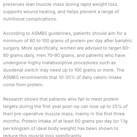
preserves lean muscle mass during rapid weight loss,
supports wound healing, and helps prevent a range of
nutritional complications.
According to ASMBS guidelines, patients should aim for a
minimum of 60 to 100 grams of protein per day after bariatric
surgery. More specifically, women are advised to target 60–
80 grams daily, men 70–90 grams, and patients who have
undergone highly malabsorptive procedures such as
duodenal switch may need up to 100 grams or more. The
ASMBS recommends that 10–35% of daily caloric intake
come from protein.
Research shows that patients who fail to meet protein
targets during the first year post-op can lose up to 25% of
their pre-operative muscle mass, mainly in the first three
months. Protein intake of at least 60 grams per day (or 1.1g
per kilogram of ideal body weight) has been shown to
reduce this muscle loss significantly.