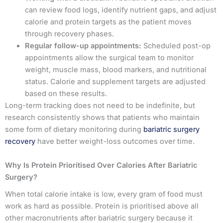
can review food logs, identify nutrient gaps, and adjust
calorie and protein targets as the patient moves
through recovery phases.
Regular follow-up appointments:
Scheduled post-op
appointments allow the surgical team to monitor
weight, muscle mass, blood markers, and nutritional
status. Calorie and supplement targets are adjusted
based on these results.
Long-term tracking does not need to be indefinite, but
research consistently shows that patients who maintain
some form of dietary monitoring during
bariatric surgery
recovery
have better weight-loss outcomes over time.
Why Is Protein Prioritised Over Calories After Bariatric
Surgery?
When total calorie intake is low, every gram of food must
work as hard as possible. Protein is prioritised above all
other macronutrients after bariatric surgery because it