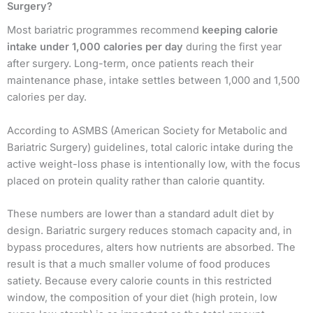
Surgery?
Most bariatric programmes recommend
keeping calorie
intake under 1,000 calories per day
during the first year
after surgery. Long-term, once patients reach their
maintenance phase, intake settles between 1,000 and 1,500
calories per day.
According to ASMBS (American Society for Metabolic and
Bariatric Surgery) guidelines, total caloric intake during the
active weight-loss phase is intentionally low, with the focus
placed on protein quality rather than calorie quantity.
These numbers are lower than a standard adult diet by
design. Bariatric surgery reduces stomach capacity and, in
bypass procedures, alters how nutrients are absorbed. The
result is that a much smaller volume of food produces
satiety. Because every calorie counts in this restricted
window, the composition of your diet (high protein, low