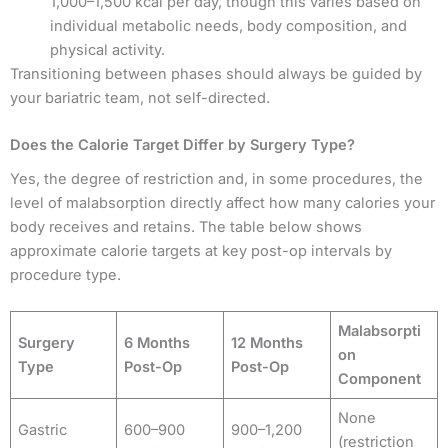
1,000–1,500 kcal per day, though this varies based on
individual metabolic needs, body composition, and
physical activity.
Transitioning between phases should always be guided by
your bariatric team, not self-directed.
Does the Calorie Target Differ by Surgery Type?
Yes, the degree of restriction and, in some procedures, the
level of malabsorption directly affect how many calories your
body receives and retains. The table below shows
approximate calorie targets at key post-op intervals by
procedure type.
Malabsorpti
Surgery
6 Months
12 Months
on
Type
Post-Op
Post-Op
Component
None
Gastric
600–900
900–1,200
(restriction