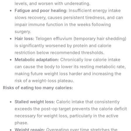
levels, and worsen with undereating.
Fatigue and poor healing:
Insufficient energy intake
slows recovery, causes persistent tiredness, and can
impair immune function in the weeks following
surgery.
Hair loss:
Telogen effluvium (temporary hair shedding)
is significantly worsened by protein and calorie
restriction below recommended thresholds.
Metabolic adaptation:
Chronically low calorie intake
can cause the body to lower its resting metabolic rate,
making future weight loss harder and increasing the
risk of a weight-loss plateau.
Risks of eating too many calories:
Stalled weight loss:
Caloric intake that consistently
exceeds the post-op target prevents the calorie deficit
necessary for weight loss, particularly in the active
phase.
Weight regain:
Overeating over time stretches the