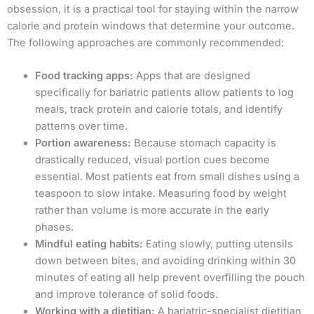
obsession, it is a practical tool for staying within the narrow
calorie and protein windows that determine your outcome.
The following approaches are commonly recommended:
Food tracking apps:
Apps that are designed
specifically for bariatric patients allow patients to log
meals, track protein and calorie totals, and identify
patterns over time.
Portion awareness:
Because stomach capacity is
drastically reduced, visual portion cues become
essential. Most patients eat from small dishes using a
teaspoon to slow intake. Measuring food by weight
rather than volume is more accurate in the early
phases.
Mindful eating habits:
Eating slowly, putting utensils
down between bites, and avoiding drinking within 30
minutes of eating all help prevent overfilling the pouch
and improve tolerance of solid foods.
Working with a dietitian:
A bariatric-specialist dietitian