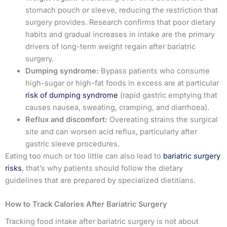
stomach pouch or sleeve, reducing the restriction that
surgery provides. Research confirms that poor dietary
habits and gradual increases in intake are the primary
drivers of long-term weight regain after bariatric
surgery.
Dumping syndrome:
Bypass patients who consume
high-sugar or high-fat foods in excess are at particular
risk of dumping syndrome
(rapid gastric emptying that
causes nausea, sweating, cramping, and diarrhoea).
Reflux and discomfort:
Overeating strains the surgical
site and can worsen acid reflux, particularly after
gastric sleeve procedures.
Eating too much or too little can also lead to
bariatric surgery
risks
, that’s why patients should follow the dietary
guidelines that are prepared by specialized dietitians.
How to Track Calories After Bariatric Surgery
Tracking food intake after bariatric surgery is not about