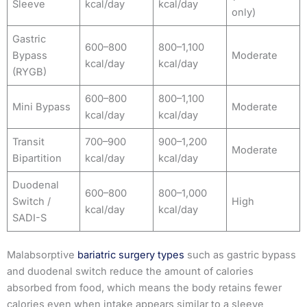
Sleeve
kcal/day
kcal/day
only)
Gastric
600–800
800–1,100
Bypass
Moderate
kcal/day
kcal/day
(RYGB)
600–800
800–1,100
Mini Bypass
Moderate
kcal/day
kcal/day
Transit
700–900
900–1,200
Moderate
Bipartition
kcal/day
kcal/day
Duodenal
600–800
800–1,000
Switch /
High
kcal/day
kcal/day
SADI-S
Malabsorptive
bariatric surgery types
such as gastric bypass
and duodenal switch reduce the amount of calories
absorbed from food, which means the body retains fewer
calories even when intake appears similar to a sleeve