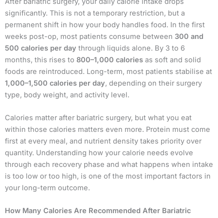
After bariatric surgery, your daily calorie intake drops
significantly. This is not a temporary restriction, but a
permanent shift in how your body handles food. In the first
weeks post-op, most patients consume between
300 and
500 calories per day
through liquids alone. By 3 to 6
months, this rises to
800–1,000 calories
as soft and solid
foods are reintroduced. Long-term, most patients stabilise at
1,000–1,500 calories per day
, depending on their surgery
type, body weight, and activity level.
Calories matter after bariatric surgery, but what you eat
within those calories matters even more. Protein must come
first at every meal, and nutrient density takes priority over
quantity. Understanding how your calorie needs evolve
through each recovery phase and what happens when intake
is too low or too high, is one of the most important factors in
your long-term outcome.
How Many Calories Are Recommended After Bariatric