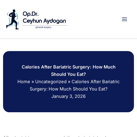
Skip
to
content
Calories After Bariatric Surgery: How Much
Should You Eat?
Home
»
Uncategorized
»
Calories After Bariatric
Surgery: How Much Should You Eat?
January 3, 2026