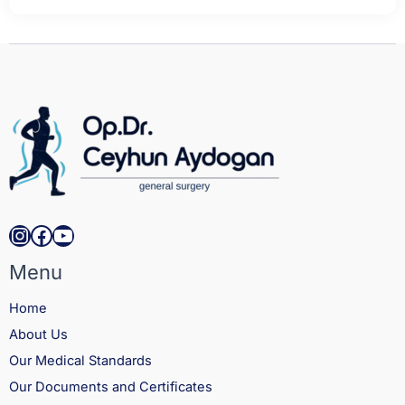
Instagram
Facebook
YouTube
Menu
Home
About Us
Our Medical Standards
Our Documents and Certificates