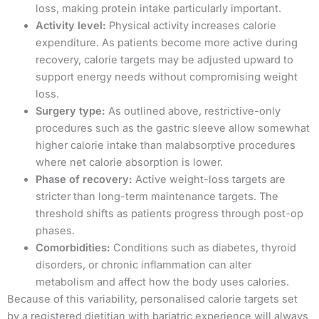
loss, making protein intake particularly important.
Activity level:
Physical activity increases calorie
expenditure. As patients become more active during
recovery, calorie targets may be adjusted upward to
support energy needs without compromising weight
loss.
Surgery type:
As outlined above, restrictive-only
procedures such as the gastric sleeve allow somewhat
higher calorie intake than malabsorptive procedures
where net calorie absorption is lower.
Phase of recovery:
Active weight-loss targets are
stricter than long-term maintenance targets. The
threshold shifts as patients progress through post-op
phases.
Comorbidities:
Conditions such as diabetes, thyroid
disorders, or chronic inflammation can alter
metabolism and affect how the body uses calories.
Because of this variability, personalised calorie targets set
by a registered dietitian with bariatric experience will always