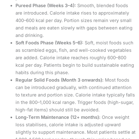
Pureed Phase (Weeks 3–4):
Smooth, blended foods
are introduced. Calorie intake rises to approximately
400–600 kcal per day. Portion sizes remain very small
and meals are eaten slowly with gaps between eating
and drinking.
Soft Foods Phase (Weeks 5–6):
Soft, moist foods such
as scrambled eggs, fish, and well-cooked vegetables
are added. Calorie intake reaches roughly 600–800
kcal per day. Patients begin to build sustainable eating
habits during this phase.
Regular Solid Foods (Month 3 onwards):
Most foods
can be introduced gradually, with continued attention
to texture and portion size. Calorie intake typically falls
in the 800–1,000 kcal range. Trigger foods (high-sugar,
high-fat items) should still be avoided.
Long-Term Maintenance (12+ months):
Once weight
loss stabilises, calorie intake is adjusted upward
slightly to support maintenance. Most patients settle at