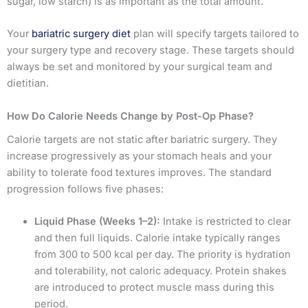
sugar, low starch) is as important as the total amount.
Your
bariatric surgery diet
plan will specify targets tailored to
your surgery type and recovery stage. These targets should
always be set and monitored by your surgical team and
dietitian.
How Do Calorie Needs Change by Post-Op Phase?
Calorie targets are not static after bariatric surgery. They
increase progressively as your stomach heals and your
ability to tolerate food textures improves. The standard
progression follows five phases:
Liquid Phase (Weeks 1–2):
Intake is restricted to clear
and then full liquids. Calorie intake typically ranges
from 300 to 500 kcal per day. The priority is hydration
and tolerability, not caloric adequacy. Protein shakes
are introduced to protect muscle mass during this
period.