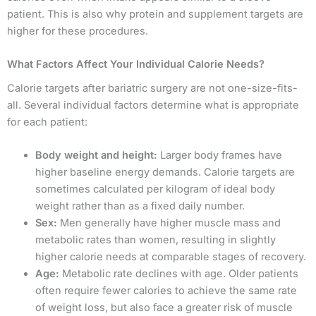
patient. This is also why protein and supplement targets are
higher for these procedures.
What Factors Affect Your Individual Calorie Needs?
Calorie targets after bariatric surgery are not one-size-fits-
all. Several individual factors determine what is appropriate
for each patient:
Body weight and height:
Larger body frames have
higher baseline energy demands. Calorie targets are
sometimes calculated per kilogram of ideal body
weight rather than as a fixed daily number.
Sex:
Men generally have higher muscle mass and
metabolic rates than women, resulting in slightly
higher calorie needs at comparable stages of recovery.
Age:
Metabolic rate declines with age. Older patients
often require fewer calories to achieve the same rate
of weight loss, but also face a greater risk of muscle