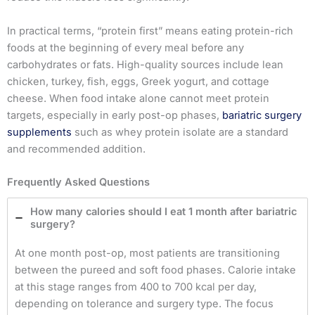
In practical terms, “protein first” means eating protein-rich
foods at the beginning of every meal before any
carbohydrates or fats. High-quality sources include lean
chicken, turkey, fish, eggs, Greek yogurt, and cottage
cheese. When food intake alone cannot meet protein
targets, especially in early post-op phases,
bariatric surgery
supplements
such as whey protein isolate are a standard
and recommended addition.
Frequently Asked Questions
How many calories should I eat 1 month after bariatric
surgery?
At one month post-op, most patients are transitioning
between the pureed and soft food phases. Calorie intake
at this stage ranges from 400 to 700 kcal per day,
depending on tolerance and surgery type. The focus