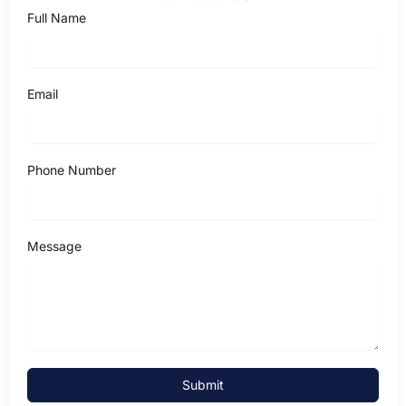
Full Name
Email
Phone Number
Message
Submit