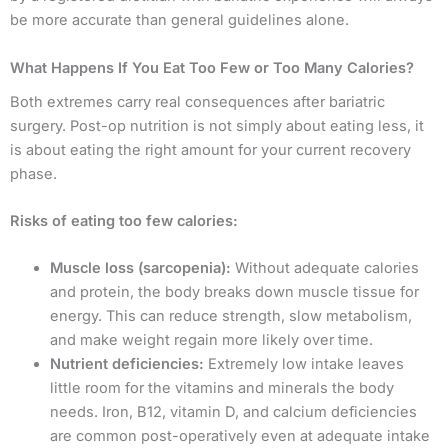
be more accurate than general guidelines alone.
What Happens If You Eat Too Few or Too Many Calories?
Both extremes carry real consequences after bariatric
surgery. Post-op nutrition is not simply about eating less, it
is about eating the right amount for your current recovery
phase.
Risks of eating too few calories:
Muscle loss (sarcopenia):
Without adequate calories
and protein, the body breaks down muscle tissue for
energy. This can reduce strength, slow metabolism,
and make weight regain more likely over time.
Nutrient deficiencies:
Extremely low intake leaves
little room for the vitamins and minerals the body
needs. Iron, B12, vitamin D, and calcium deficiencies
are common post-operatively even at adequate intake