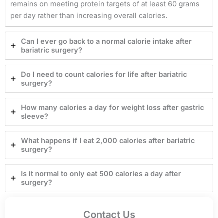
remains on meeting protein targets of at least 60 grams
per day rather than increasing overall calories.
Can I ever go back to a normal calorie intake after
bariatric surgery?
Do I need to count calories for life after bariatric
surgery?
How many calories a day for weight loss after gastric
sleeve?
What happens if I eat 2,000 calories after bariatric
surgery?
Is it normal to only eat 500 calories a day after
surgery?
Contact Us