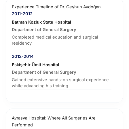
Experience Timeline of Dr. Ceyhun Aydoğan
2011-2012
Batman Kozluk State Hospital
Department of General Surgery
Completed medical education and surgical
residency.
2012-2014
Eskişehir Ümit Hospital
Department of General Surgery
Gained extensive hands-on surgical experience
while advancing his training.
2014-2015
Medipol University School of Medicine
Department of General Surgery
Avrasya Hospital: Where All Surgeries Are
Continued developing deep expertise in
Performed
minimally invasive surgical techniques within a