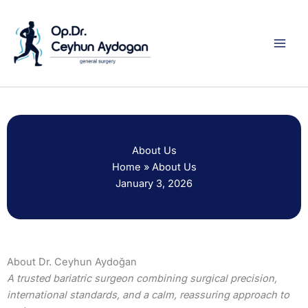
Skip
to
content
About Us
Home
»
About Us
January 3, 2026
About Dr. Ceyhun Aydoğan
A trusted bariatric surgeon combining surgical precision,
international standards, and a calm, reassuring approach to