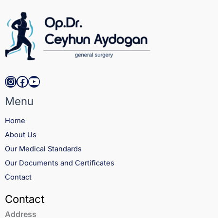
Aydom Obesity & Metabolic Surgery
Private Practice
Performed hundreds of bariatric and
metabolic procedures, focusing on
minimally invasive techniques and improved
recovery outcomes.
Instagram
Facebook
YouTube
Menu
Home
About Us
Our Medical Standards
Our Documents and Certificates
Contact
Contact
Address