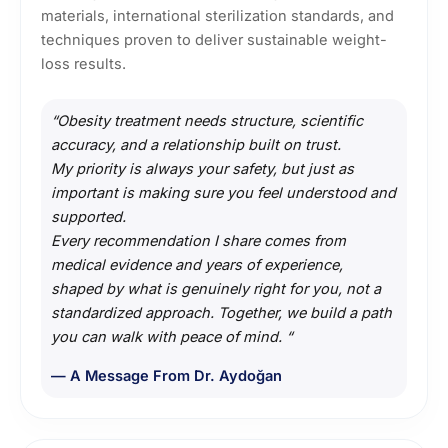
materials, international sterilization standards, and
techniques proven to deliver sustainable weight-
loss results.
“Obesity treatment needs structure, scientific
accuracy, and a relationship built on trust.
My priority is always your safety, but just as
important is making sure you feel understood and
supported.
Every recommendation I share comes from
medical evidence and years of experience,
shaped by what is genuinely right for you, not a
standardized approach. Together, we build a path
you can walk with peace of mind. “
— A Message From Dr. Aydoğan