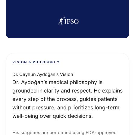
VISION & PHILOSOPHY
Dr. Ceyhun Aydoğan’s Vision
Dr. Aydoğan’s medical philosophy is
grounded in clarity and respect. He explains
every step of the process, guides patients
without pressure, and prioritizes long-term
well-being over quick decisions.
His surgeries are performed using FDA-approved