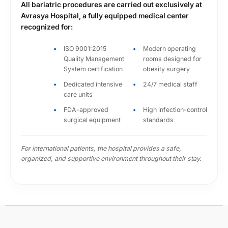
All bariatric procedures are carried out exclusively at
high-volume academic hospital environment.
Avrasya Hospital, a fully equipped medical center
recognized for:
2015-2016
Ethica İncirli Hospital
ISO 9001:2015
Modern operating
Quality Management
rooms designed for
Department of General Surgery
System certification
obesity surgery
Strengthened his practical experience across
complex surgical cases and further refined his
Dedicated intensive
24/7 medical staff
care units
patient-centered approach.
FDA-approved
High infection-control
2016-2019
surgical equipment
standards
Bezm-i Alem University School of Medicine
Department of General Surgery
For international patients, the hospital provides a safe,
organized, and supportive environment throughout their stay.
Served in one of Turkey’s respected medical
institutions, contributing to advanced surgical
care and expanding his clinical work within
obesity and metabolic surgery.
since 2019