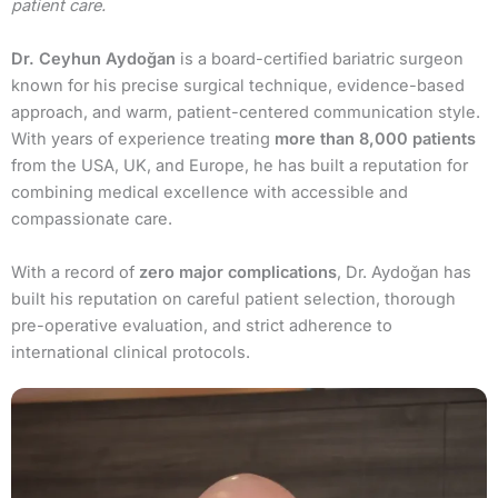
patient care.
Dr. Ceyhun Aydoğan
is a board-certified bariatric surgeon
known for his precise surgical technique, evidence-based
approach, and warm, patient-centered communication style.
With years of experience treating
more than 8,000 patients
from the USA, UK, and Europe, he has built a reputation for
combining medical excellence with accessible and
compassionate care.
With a record of
zero major complications
, Dr. Aydoğan has
built his reputation on careful patient selection, thorough
pre-operative evaluation, and strict adherence to
international clinical protocols.