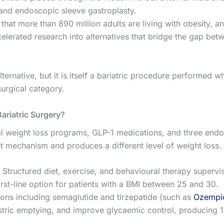
, and endoscopic sleeve gastroplasty.
that more than 890 million adults are living with obesity, a
elerated research into alternatives that bridge the gap bet
ernative, but it is itself a bariatric procedure performed w
surgical category.
ariatric Surgery?
al weight loss programs, GLP-1 medications, and three end
t mechanism and produces a different level of weight loss.
Structured diet, exercise, and behavioural therapy supervi
first-line option for patients with a BMI between 25 and 30.
ions including semaglutide and tirzepatide (such as
Ozempic
astric emptying, and improve glycaemic control, producing