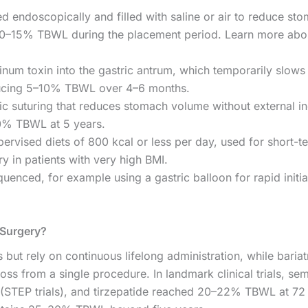
ed endoscopically and filled with saline or air to reduce st
g 10–15% TBWL during the placement period. Learn more abo
inum toxin into the gastric antrum, which temporarily slows 
ducing 5–10% TBWL over 4–6 months.
 suturing that reduces stomach volume without external in
20% TBWL at 5 years.
ervised diets of 800 kcal or less per day, used for short-t
ry in patients with very high BMI.
nced, for example using a gastric balloon for rapid initia
 Surgery?
but rely on continuous lifelong administration, while bariat
ss from a single procedure. In landmark clinical trials, se
STEP trials), and tirzepatide reached 20–22% TBWL at 72