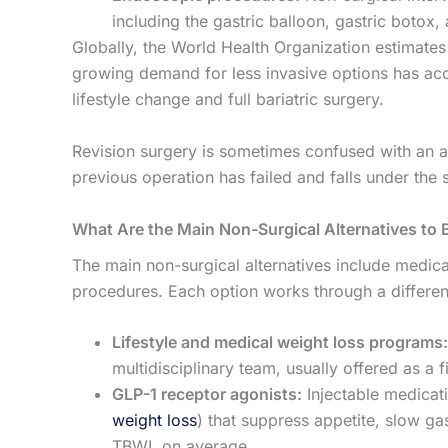
including the gastric balloon, gastric botox
Globally, the World Health Organization estimates 
growing demand for less invasive options has acc
lifestyle change and full bariatric surgery.
Revision surgery is sometimes confused with an alt
previous operation has failed and falls under the 
What Are the Main Non-Surgical Alternatives to B
The main non-surgical alternatives include medic
procedures. Each option works through a differen
Lifestyle and medical weight loss programs:
multidisciplinary team, usually offered as a 
GLP-1 receptor agonists:
Injectable medicat
weight loss
) that suppress appetite, slow g
TBWL on average.