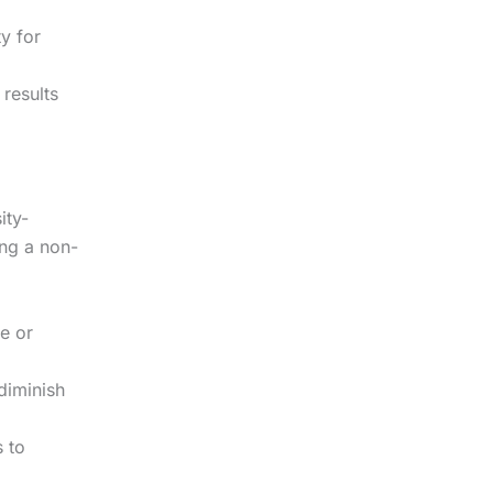
y for
results
ity-
ing a non-
ve or
diminish
 to