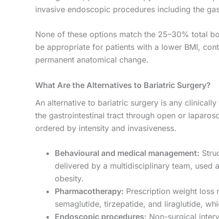
invasive endoscopic procedures including the gas
None of these options match the 25–30% total b
be appropriate for patients with a lower BMI, cont
permanent anatomical change.
What Are the Alternatives to Bariatric Surgery?
An alternative to bariatric surgery is any clinical
the gastrointestinal tract through open or laparosco
ordered by intensity and invasiveness.
Behavioural and medical management:
Struc
delivered by a multidisciplinary team, used a
obesity.
Pharmacotherapy:
Prescription weight loss
semaglutide, tirzepatide, and liraglutide, w
Endoscopic procedures:
Non-surgical interv