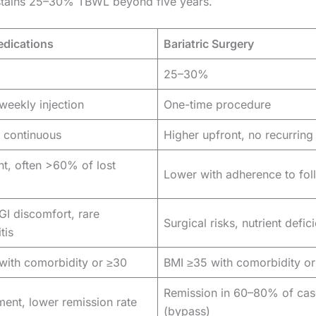
sustains 25–30% TBWL beyond five years.
dications
Bariatric Surgery
25–30%
weekly injection
One-time procedure
 continuous
Higher upfront, no recurring
nt, often >60% of lost
Lower with adherence to fo
GI discomfort, rare
Surgical risks, nutrient defic
tis
with comorbidity or ≥30
BMI ≥35 with comorbidity o
Remission in 60–80% of cas
ent, lower remission rate
(bypass)