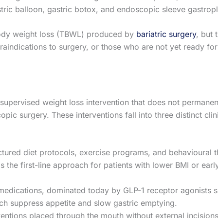
tric balloon, gastric botox, and endoscopic sleeve gastrop
ody weight loss (TBWL) produced by
bariatric surgery
, but
raindications to surgery, or those who are not yet ready for
ly supervised weight loss intervention that does not permanent
pic surgery. These interventions fall into three distinct clini
tured diet protocols, exercise programs, and behavioural 
s the first-line approach for patients with lower BMI or earl
 medications, dominated today by GLP-1 receptor agonists 
hich suppress appetite and slow gastric emptying.
entions placed through the mouth without external incisions