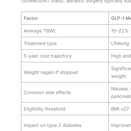
(SURMOUNT trials). Bariatric surgery typically 
Factor
GLP-1 Me
Average TBWL
15–22%
Treatment type
Lifelong 
5-year cost trajectory
High and
Significa
Weight regain if stopped
weight
Nausea, 
Common side effects
pancreati
Eligibility threshold
BMI ≥27 
Impact on type 2 diabetes
Improvem