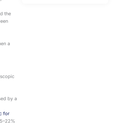
nd the
ween
hen a
oscopic
sed by a
 for
 15–22%