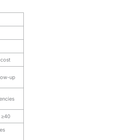
 cost
llow-up
iencies
r ≥40
es