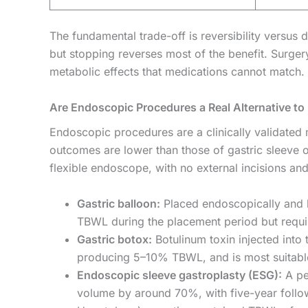
The fundamental trade-off is reversibility versus 
but stopping reverses most of the benefit. Surge
metabolic effects that medications cannot match.
Are Endoscopic Procedures a Real Alternative to 
Endoscopic procedures are a clinically validated
outcomes are lower than those of gastric sleeve 
flexible endoscope, with no external incisions an
Gastric balloon:
Placed endoscopically and k
TBWL during the placement period but require
Gastric botox:
Botulinum toxin injected into
producing 5–10% TBWL, and is most suitable
Endoscopic sleeve gastroplasty (ESG):
A pe
volume by around 70%, with five-year follow