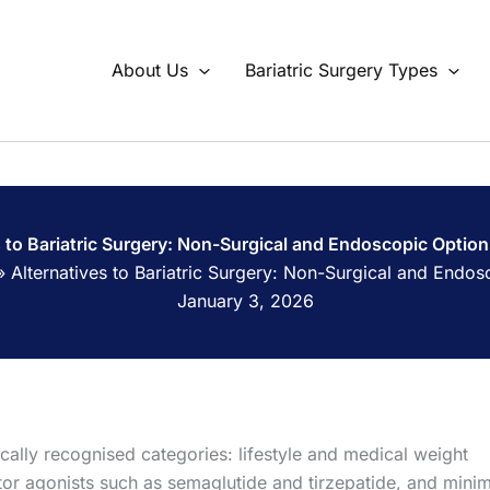
About Us
Bariatric Surgery Types
s to Bariatric Surgery: Non-Surgical and Endoscopic Opti
»
Alternatives to Bariatric Surgery: Non-Surgical and End
January 3, 2026
inically recognised categories: lifestyle and medical weight
 agonists such as semaglutide and tirzepatide, and minim