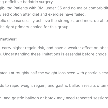
g definitive bariatric surgery.
ibility:
Patients with BMI under 35 and no major comorbidit
ised option after diet and exercise have failed.
lic disease usually achieve the strongest and most durable 
the right primary choice for this group.
ernatives?
, carry higher regain risk, and have a weaker effect on obes
 Understanding these limitations is essential before choos
ateau at roughly half the weight loss seen with gastric slee
s to rapid weight regain, and gastric balloon results often 
, and gastric balloon or botox may need repeated sessions