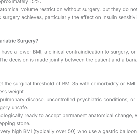
approximately 15%.
tomical volume restriction without surgery, but they do n
urgery achieves, particularly the effect on insulin sensitiv
riatric Surgery?
have a lower BMI, a clinical contraindication to surgery, or
The decision is made jointly between the patient and a baria
 the surgical threshold of BMI 35 with comorbidity or BMI
ess weight.
ulmonary disease, uncontrolled psychiatric conditions, or 
rgery unsafe.
chologically ready to accept permanent anatomical change,
tepping stone.
 very high BMI (typically over 50) who use a gastric balloo