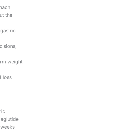
omach
ut the
gastric
cisions,
erm weight
l loss
ric
maglutide
 weeks