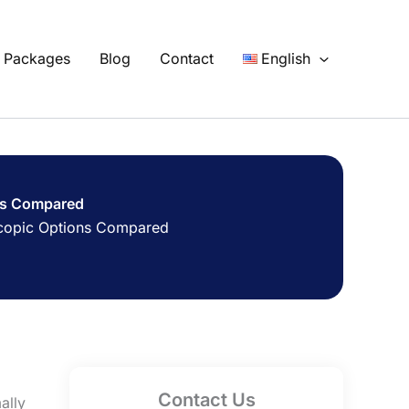
Packages
Blog
Contact
English
ons Compared
oscopic Options Compared
Contact Us
ally