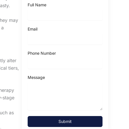
Full Name
lasty.
 they may
 a
Email
Phone Number
ly alter
cal tiers,
Message
therapy
y-stage
such as
Submit
,