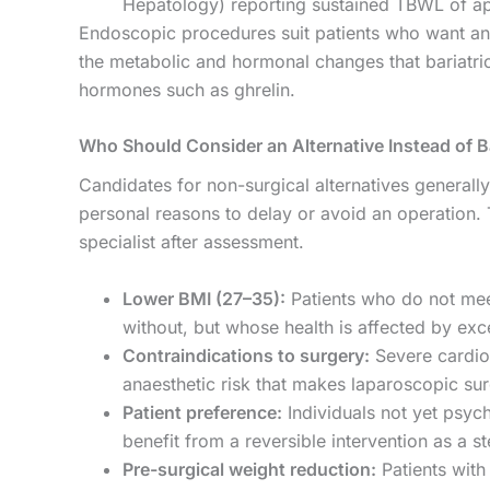
Hepatology) reporting sustained TBWL of 
Endoscopic procedures suit patients who want ana
the metabolic and hormonal changes that bariatric s
hormones such as ghrelin.
Who Should Consider an Alternative Instead of Ba
Candidates for non-surgical alternatives generally 
personal reasons to delay or avoid an operation. 
specialist after assessment.
Lower BMI (27–35):
Patients who do not meet
without, but whose health is affected by exc
Contraindications to surgery:
Severe cardiop
anaesthetic risk that makes laparoscopic su
Patient preference:
Individuals not yet psy
benefit from a reversible intervention as a s
Pre-surgical weight reduction:
Patients with