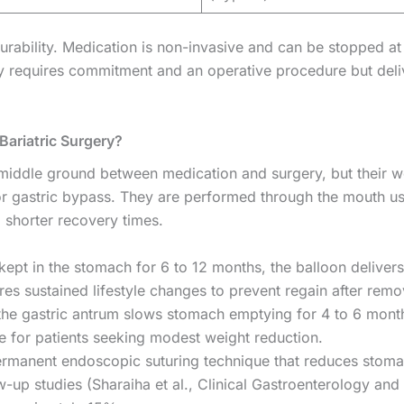
durability. Medication is non-invasive and can be stopped at
ry requires commitment and an operative procedure but deli
Bariatric Surgery?
 middle ground between medication and surgery, but their w
or gastric bypass. They are performed through the mouth us
d shorter recovery times.
ept in the stomach for 6 to 12 months, the balloon delive
s sustained lifestyle changes to prevent regain after remo
 the gastric antrum slows stomach emptying for 4 to 6 mont
 for patients seeking modest weight reduction.
rmanent endoscopic suturing technique that reduces stom
-up studies (Sharaiha et al., Clinical Gastroenterology and