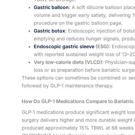
Gastric balloon
:
A soft silicone balloon plac
volume and trigger early satiety, deliverin
procedure on the gastric balloon page.
Gastric botox
:
Endoscopic injection of botul
emptying and reduces hunger signals, pro
Endoscopic gastric sleeve
(ESG):
Endoscopic
with reported sustained weight loss of 13–
Very low-calorie diets (VLCD):
Physician-sup
loss or as preparation before bariatric surge
These options can sometimes be combined or seque
followed by GLP-1 maintenance therapy.
How Do GLP-1 Medications Compare to Bariatric
GLP-1 medications produce significant weight loss 
surgery delivers higher and more durable weight lo
produced approximately 15% TBWL at 68 weeks (