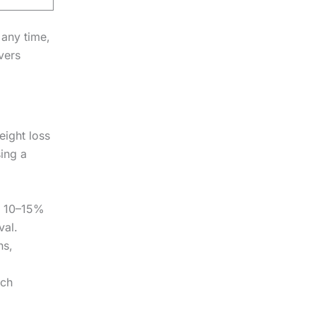
 any time,
vers
eight loss
ing a
rs 10–15%
val.
hs,
ach