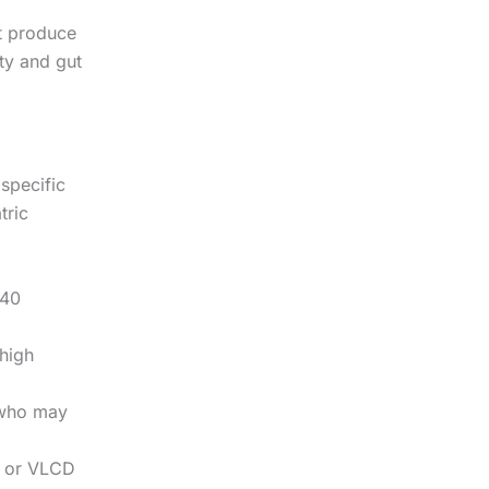
ot produce
ity and gut
 specific
tric
 40
high
 who may
n or VLCD