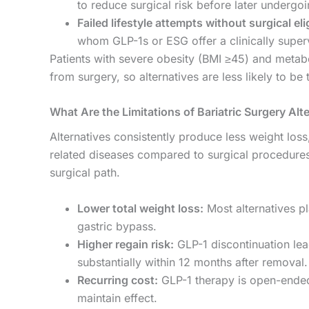
to reduce surgical risk before later undergoin
Failed lifestyle attempts without surgical elig
whom GLP-1s or ESG offer a clinically superv
Patients with severe obesity (BMI ≥45) and metabo
from surgery, so alternatives are less likely to be 
What Are the Limitations of Bariatric Surgery Alt
Alternatives consistently produce less weight loss
related diseases compared to surgical procedures.
surgical path.
Lower total weight loss:
Most alternatives pl
gastric bypass.
Higher regain risk:
GLP-1 discontinuation lead
substantially within 12 months after removal.
Recurring cost:
GLP-1 therapy is open-ended
maintain effect.