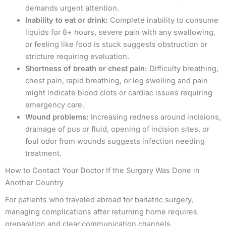
demands urgent attention.
Inability to eat or drink:
Complete inability to consume
liquids for 8+ hours, severe pain with any swallowing,
or feeling like food is stuck suggests obstruction or
stricture requiring evaluation.
Shortness of breath or chest pain:
Difficulty breathing,
chest pain, rapid breathing, or leg swelling and pain
might indicate blood clots or cardiac issues requiring
emergency care.
Wound problems:
Increasing redness around incisions,
drainage of pus or fluid, opening of incision sites, or
foul odor from wounds suggests infection needing
treatment.
How to Contact Your Doctor If the Surgery Was Done in
Another Country
For patients who traveled abroad for bariatric surgery,
managing complications after returning home requires
preparation and clear communication channels.