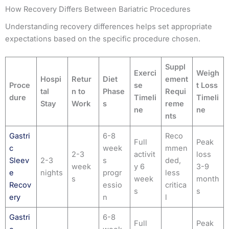
How Recovery Differs Between Bariatric Procedures
Understanding recovery differences helps set appropriate
expectations based on the specific procedure chosen.
Suppl
Exerci
Weigh
Hospi
Retur
Diet
ement
Proce
se
t Loss
tal
n to
Phase
Requi
dure
Timeli
Timeli
Stay
Work
s
reme
ne
ne
nts
Gastri
6-8
Reco
Full
Peak
c
week
mmen
2-3
activit
loss
Sleev
2-3
s
ded,
week
y 6
3-9
e
nights
progr
less
s
week
month
Recov
essio
critica
s
s
ery
n
l
Gastri
6-8
Full
Peak