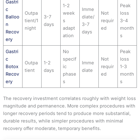
Gastri
1-2
Peak
c
Imme
Outpa
week
Not
loss
Balloo
3-7
diate/
tient/1
s
requir
3-4
n
days
3-7
night
adapt
ed
month
Recov
days
ation
s
ery
Gastri
No
Peak
c
specif
Not
loss
Outpa
1-2
Imme
Botox
ic
requir
1-3
tient
days
diate
Recov
phase
ed
month
ery
s
s
The recovery investment correlates roughly with weight loss
magnitude and permanence. More complex procedures with
longer recovery periods tend to produce more substantial,
durable results, while simpler procedures with minimal
recovery offer moderate, temporary benefits.