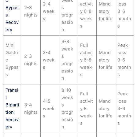
c
week
3-4
activit
Mand
loss
Bypas
2-3
s
week
y 6-8
atory
3-6
s
nights
progr
s
week
for life
month
Recov
essio
s
s
ery
n
6-8
Mini
Full
Peak
week
Gastri
3-4
activit
Mand
loss
2-3
s
c
week
y 6-8
atory
3-6
nights
progr
Bypas
s
week
for life
month
essio
s
s
s
n
Transi
8-10
Full
Peak
t
week
4-5
activit
Mand
loss
Biparti
3-4
s
week
y 8
atory
3-6
tion
nights
progr
s
week
for life
month
Recov
essio
s
s
ery
n