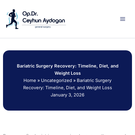
Skip
to
content
Bariatric Surgery Recovery: Timeline, Diet, and
Weight Loss
Home
»
Uncategorized
»
Bariatric Surgery
Recovery: Timeline, Diet, and Weight Loss
January 3, 2026