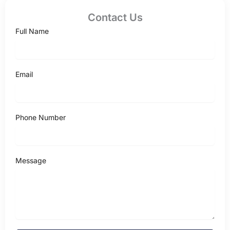
Contact Us
Full Name
Email
Phone Number
Message