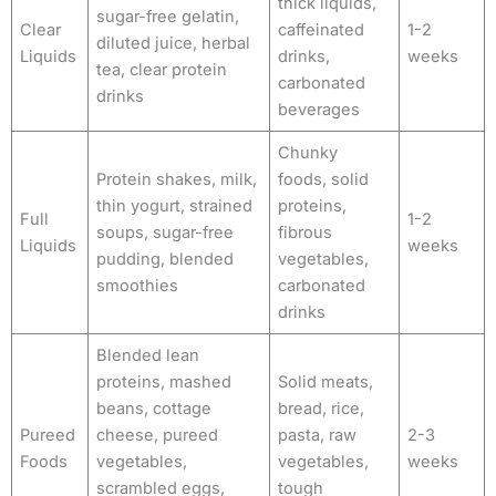
thick liquids,
sugar-free gelatin,
Clear
caffeinated
1-2
diluted juice, herbal
Liquids
drinks,
weeks
tea, clear protein
carbonated
drinks
beverages
Chunky
Protein shakes, milk,
foods, solid
thin yogurt, strained
proteins,
Full
1-2
soups, sugar-free
fibrous
Liquids
weeks
pudding, blended
vegetables,
smoothies
carbonated
drinks
Blended lean
proteins, mashed
Solid meats,
beans, cottage
bread, rice,
Pureed
cheese, pureed
pasta, raw
2-3
Foods
vegetables,
vegetables,
weeks
scrambled eggs,
tough