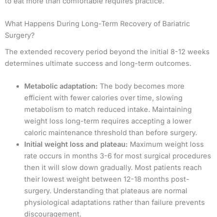
to eat more than comfortable requires practice.
What Happens During Long-Term Recovery of Bariatric
Surgery?
The extended recovery period beyond the initial 8-12 weeks
determines ultimate success and long-term outcomes.
Metabolic adaptation:
The body becomes more
efficient with fewer calories over time, slowing
metabolism to match reduced intake. Maintaining
weight loss long-term requires accepting a lower
caloric maintenance threshold than before surgery.
Initial weight loss and plateau:
Maximum weight loss
rate occurs in months 3-6 for most surgical procedures
then it will slow down gradually. Most patients reach
their lowest weight between 12-18 months post-
surgery. Understanding that plateaus are normal
physiological adaptations rather than failure prevents
discouragement.