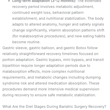
Long-term adaptation (3-12 months):
The extended
recovery period involves metabolic adjustment,
continued weight loss, behavioral pattern
establishment, and nutritional stabilization. The body
adapts to altered anatomy, hunger and satiety signals
change significantly, vitamin absorption patterns shift
(for malabsorptive procedures), and new eating habits
become routine.
Gastric sleeve, gastric balloon, and gastric Botox follow
relatively straightforward recovery timelines focused on
portion adaptation. Gastric bypass, mini bypass, and transit
bipartition require longer adaptation periods due to
malabsorption effects, more complex nutritional
requirements, and metabolic changes including dumping
syndrome risk and altered medication absorption. These
procedures demand more intensive medical supervision
during recovery to ensure safe metabolic stabilization.
What Are the Diet Stages During Bariatric Surgery Recovery?