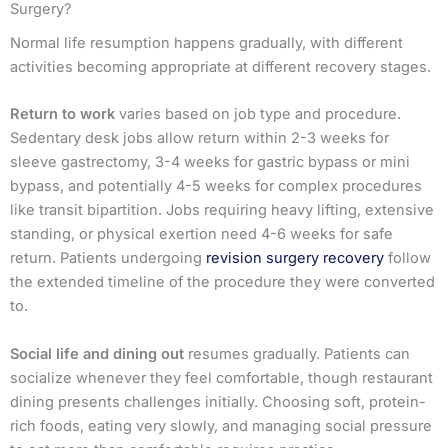
Surgery?
Normal life resumption happens gradually, with different
activities becoming appropriate at different recovery stages.
Return to work
varies based on job type and procedure.
Sedentary desk jobs allow return within 2-3 weeks for
sleeve gastrectomy, 3-4 weeks for gastric bypass or mini
bypass, and potentially 4-5 weeks for complex procedures
like transit bipartition. Jobs requiring heavy lifting, extensive
standing, or physical exertion need 4-6 weeks for safe
return. Patients undergoing
revision surgery recovery
follow
the extended timeline of the procedure they were converted
to.
Social life and dining out
resumes gradually. Patients can
socialize whenever they feel comfortable, though restaurant
dining presents challenges initially. Choosing soft, protein-
rich foods, eating very slowly, and managing social pressure