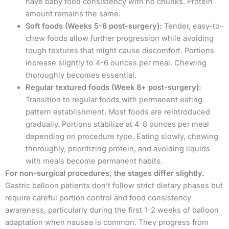
have baby food consistency with no chunks. Protein
amount remains the same.
Soft foods (Weeks 5-8 post-surgery):
Tender, easy-to-
chew foods allow further progression while avoiding
tough textures that might cause discomfort. Portions
increase slightly to 4-6 ounces per meal. Chewing
thoroughly becomes essential.
Regular textured foods (Week 8+ post-surgery):
Transition to regular foods with permanent eating
pattern establishment. Most foods are reintroduced
gradually. Portions stabilize at 4-8 ounces per meal
depending on procedure type. Eating slowly, chewing
thoroughly, prioritizing protein, and avoiding liquids
with meals become permanent habits.
For non-surgical procedures, the stages differ slightly.
Gastric balloon patients don’t follow strict dietary phases but
require careful portion control and food consistency
awareness, particularly during the first 1-2 weeks of balloon
adaptation when nausea is common. They progress from