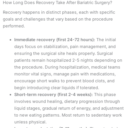
How Long Does Recovery Take After Bariatric Surgery?
Recovery happens in distinct phases, each with specific
goals and challenges that vary based on the procedure
performed.
Immediate recovery (first 24-72 hours):
The initial
days focus on stabilization, pain management, and
ensuring the surgical site heals properly. Surgical
patients remain hospitalized 2-5 nights depending on
the procedure. During hospitalization, medical teams
monitor vital signs, manage pain with medications,
encourage short walks to prevent blood clots, and
begin introducing clear liquids if tolerated.
Short-term recovery (first 2-4 weeks):
This phase
involves wound healing, dietary progression through
liquid stages, gradual return of energy, and adjustment
to new eating patterns. Most return to sedentary work
unless physical.