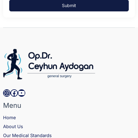
Submit
Instagram
Facebook
YouTube
Menu
Home
About Us
Our Medical Standards