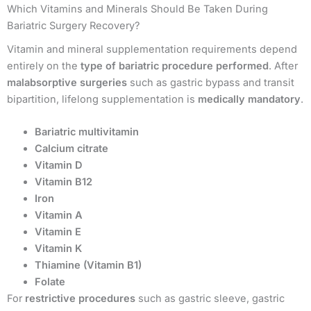
Which Vitamins and Minerals Should Be Taken During
Bariatric Surgery Recovery?
Vitamin and mineral supplementation requirements depend
entirely on the
type of bariatric procedure performed
. After
malabsorptive surgeries
such as gastric bypass and transit
bipartition, lifelong supplementation is
medically mandatory
.
Bariatric multivitamin
Calcium citrate
Vitamin D
Vitamin B12
Iron
Vitamin A
Vitamin E
Vitamin K
Thiamine (Vitamin B1)
Folate
For
restrictive procedures
such as gastric sleeve, gastric