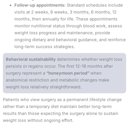
Follow-up appointments:
Standard schedules include
visits at 2 weeks, 6 weeks, 3 months, 6 months, 12
months, then annually for life. These appointments
monitor nutritional status through blood work, assess
weight loss progress and maintenance, provide
ongoing dietary and behavioral guidance, and reinforce
long-term success strategies.
Behavioral sustainability
determines whether weight loss
persists or regains occur. The first 12-18 months after
surgery represent a
“honeymoon period”
when
anatomical restriction and metabolic changes make
weight loss relatively straightforward.
Patients who view surgery as a permanent lifestyle change
rather than a temporary diet maintain better long-term
results than those expecting the surgery alone to sustain
weight loss without ongoing effort.