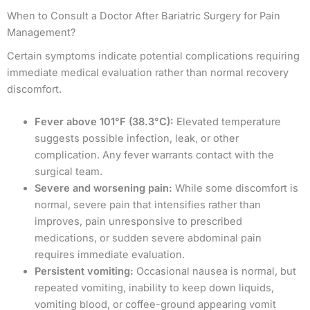
When to Consult a Doctor After Bariatric Surgery for Pain
Management?
Certain symptoms indicate potential complications requiring
immediate medical evaluation rather than normal recovery
discomfort.
Fever above 101°F (38.3°C):
Elevated temperature
suggests possible infection, leak, or other
complication. Any fever warrants contact with the
surgical team.
Severe and worsening pain:
While some discomfort is
normal, severe pain that intensifies rather than
improves, pain unresponsive to prescribed
medications, or sudden severe abdominal pain
requires immediate evaluation.
Persistent vomiting:
Occasional nausea is normal, but
repeated vomiting, inability to keep down liquids,
vomiting blood, or coffee-ground appearing vomit