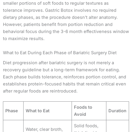
smaller portions of soft foods to regular textures as
tolerance improves. Gastric Botox involves no required
dietary phases, as the procedure doesn’t alter anatomy.
However, patients benefit from portion reduction and
behavioral focus during the 3-6 month effectiveness window
to maximize results.
What to Eat During Each Phase of Bariatric Surgery Diet
Diet progression after bariatric surgery is not merely a
recovery guideline but a long-term framework for eating.
Each phase builds tolerance, reinforces portion control, and
establishes protein-focused habits that remain critical even
after regular foods are reintroduced.
Foods to
Phase
What to Eat
Duration
Avoid
Solid foods,
Water, clear broth,