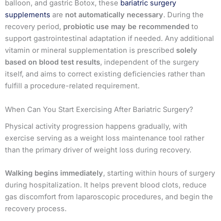
balloon, and gastric Botox, these
bariatric surgery
supplements
are
not automatically necessary
. During the
recovery period,
probiotic use may be recommended
to
support gastrointestinal adaptation if needed. Any additional
vitamin or mineral supplementation is prescribed
solely
based on blood test results
, independent of the surgery
itself, and aims to correct existing deficiencies rather than
fulfill a procedure-related requirement.
When Can You Start Exercising After Bariatric Surgery?
Physical activity progression happens gradually, with
exercise serving as a weight loss maintenance tool rather
than the primary driver of weight loss during recovery.
Walking begins immediately
, starting within hours of surgery
during hospitalization. It helps prevent blood clots, reduce
gas discomfort from laparoscopic procedures, and begin the
recovery process.