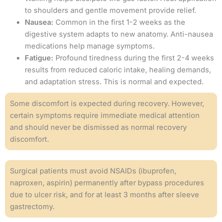
to shoulders and gentle movement provide relief.
Nausea:
Common in the first 1-2 weeks as the
digestive system adapts to new anatomy. Anti-nausea
medications help manage symptoms.
Fatigue:
Profound tiredness during the first 2-4 weeks
results from reduced caloric intake, healing demands,
and adaptation stress. This is normal and expected.
Some discomfort is expected during recovery. However,
certain symptoms require immediate medical attention
and should never be dismissed as normal recovery
discomfort.
Surgical patients must avoid NSAIDs (ibuprofen,
naproxen, aspirin) permanently after bypass procedures
due to ulcer risk, and for at least 3 months after sleeve
gastrectomy.