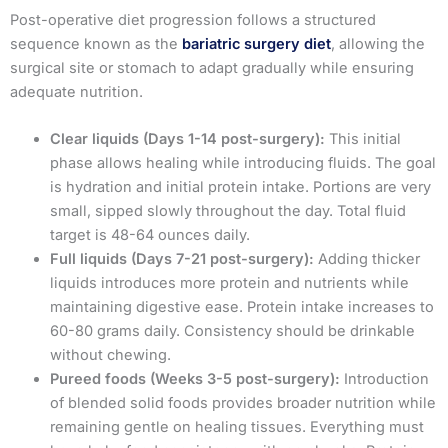
Post-operative diet progression follows a structured
sequence known as the
bariatric surgery diet
, allowing the
surgical site or stomach to adapt gradually while ensuring
adequate nutrition.
Clear liquids (Days 1-14 post-surgery):
This initial
phase allows healing while introducing fluids. The goal
is hydration and initial protein intake. Portions are very
small, sipped slowly throughout the day. Total fluid
target is 48-64 ounces daily.
Full liquids (Days 7-21 post-surgery):
Adding thicker
liquids introduces more protein and nutrients while
maintaining digestive ease. Protein intake increases to
60-80 grams daily. Consistency should be drinkable
without chewing.
Pureed foods (Weeks 3-5 post-surgery):
Introduction
of blended solid foods provides broader nutrition while
remaining gentle on healing tissues. Everything must