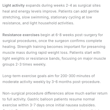
Light activity
expands during weeks 2-4 as surgical sites
heal and energy levels improve. Patients can add gentle
stretching, slow swimming, stationary cycling at low
resistance, and light household activities.
Resistance exercises
begin at 6-8 weeks post-surgery for
surgical procedures, once the surgeon confirms complete
healing. Strength training becomes important for preserving
muscle mass during rapid weight loss. Patients start with
light weights or resistance bands, focusing on major muscle
groups 2-3 times weekly.
Long-term exercise goals aim for 200-300 minutes of
moderate activity weekly by 3-6 months post-procedure.
Non-surgical procedure differences allow much earlier return
to full activity. Gastric balloon patients resume normal
exercise within 3-7 days once initial nausea subsides.