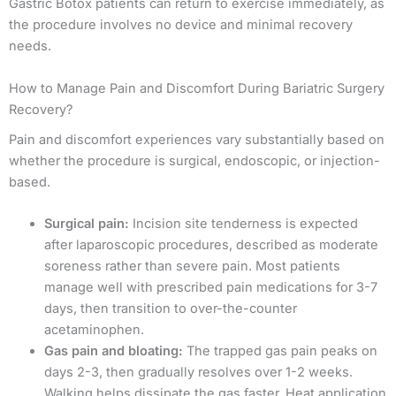
Gastric Botox patients can return to exercise immediately, as
the procedure involves no device and minimal recovery
needs.
How to Manage Pain and Discomfort During Bariatric Surgery
Recovery?
Pain and discomfort experiences vary substantially based on
whether the procedure is surgical, endoscopic, or injection-
based.
Surgical pain:
Incision site tenderness is expected
after laparoscopic procedures, described as moderate
soreness rather than severe pain. Most patients
manage well with prescribed pain medications for 3-7
days, then transition to over-the-counter
acetaminophen.
Gas pain and bloating:
The trapped gas pain peaks on
days 2-3, then gradually resolves over 1-2 weeks.
Walking helps dissipate the gas faster. Heat application