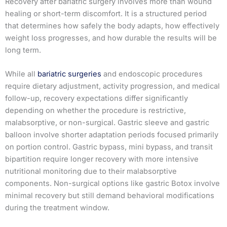
Recovery after bariatric surgery involves more than wound
healing or short-term discomfort. It is a structured period
that determines how safely the body adapts, how effectively
weight loss progresses, and how durable the results will be
long term.
While all
bariatric surgeries
and endoscopic procedures
require dietary adjustment, activity progression, and medical
follow-up, recovery expectations differ significantly
depending on whether the procedure is restrictive,
malabsorptive, or non-surgical. Gastric sleeve and gastric
balloon involve shorter adaptation periods focused primarily
on portion control. Gastric bypass, mini bypass, and transit
bipartition require longer recovery with more intensive
nutritional monitoring due to their malabsorptive
components. Non-surgical options like gastric Botox involve
minimal recovery but still demand behavioral modifications
during the treatment window.