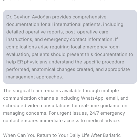
Dr. Ceyhun Aydoğan provides comprehensive
documentation for all international patients, including
detailed operative reports, post-operative care
instructions, and emergency contact information. If
complications arise requiring local emergency room
evaluation, patients should present this documentation to
help ER physicians understand the specific procedure
performed, anatomical changes created, and appropriate
management approaches.
The surgical team remains available through multiple
communication channels including WhatsApp, email, and
scheduled video consultations for real-time guidance on
managing concerns. For urgent issues, 24/7 emergency
contact ensures immediate access to medical advice.
When Can You Return to Your Daily Life After Bariatric