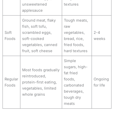
unsweetened
textures
applesauce
Ground meat, flaky
Tough meats,
fish, soft tofu,
raw
Soft
scrambled eggs,
vegetables,
2-4
Foods
soft-cooked
bread, rice,
weeks
vegetables, canned
fried foods,
fruit, soft cheese
hard textures
Simple
sugars, high-
Most foods gradually
fat fried
reintroduced,
Regular
foods,
Ongoing
protein-first eating,
Foods
carbonated
for life
vegetables, limited
beverages,
whole grains
tough dry
meats