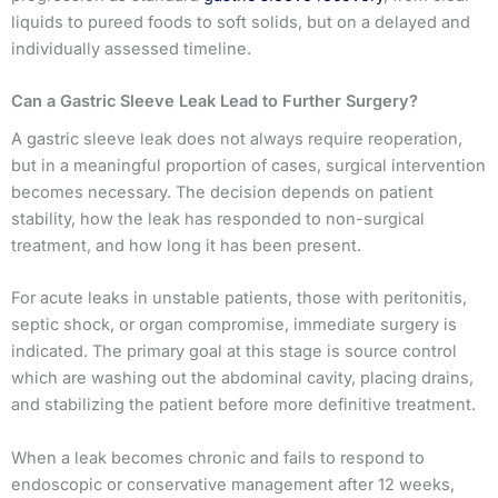
liquids to pureed foods to soft solids, but on a delayed and
individually assessed timeline.
Can a Gastric Sleeve Leak Lead to Further Surgery?
A gastric sleeve leak does not always require reoperation,
but in a meaningful proportion of cases, surgical intervention
becomes necessary. The decision depends on patient
stability, how the leak has responded to non-surgical
treatment, and how long it has been present.
For acute leaks in unstable patients, those with peritonitis,
septic shock, or organ compromise, immediate surgery is
indicated. The primary goal at this stage is source control
which are washing out the abdominal cavity, placing drains,
and stabilizing the patient before more definitive treatment.
When a leak becomes chronic and fails to respond to
endoscopic or conservative management after 12 weeks,