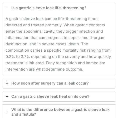
Is a gastric sleeve leak life-threatening?
A gastric sleeve leak can be life-threatening if not
detected and treated promptly. When gastric contents
enter the abdominal cavity, they trigger infection and
inflammation that can progress to sepsis, multi-organ
dysfunction, and in severe cases, death. The
complication carries a specific mortality risk ranging from
0.2% to 3.7% depending on the severity and how quickly
treatment is initiated. Early recognition and immediate
intervention are what determine outcome.
How soon after surgery can a leak occur?
Can a gastric sleeve leak heal on its own?
What is the difference between a gastric sleeve leak
and a fistula?