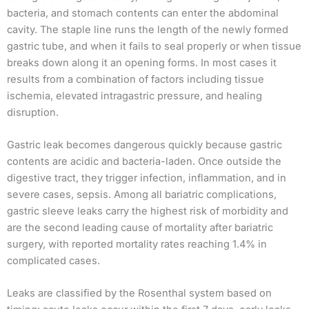
bacteria, and stomach contents can enter the abdominal
cavity. The staple line runs the length of the newly formed
gastric tube, and when it fails to seal properly or when tissue
breaks down along it an opening forms. In most cases it
results from a combination of factors including tissue
ischemia, elevated intragastric pressure, and healing
disruption.
Gastric leak becomes dangerous quickly because gastric
contents are acidic and bacteria-laden. Once outside the
digestive tract, they trigger infection, inflammation, and in
severe cases, sepsis. Among all bariatric complications,
gastric sleeve leaks carry the highest risk of morbidity and
are the second leading cause of mortality after bariatric
surgery, with reported mortality rates reaching 1.4% in
complicated cases.
Leaks are classified by the Rosenthal system based on