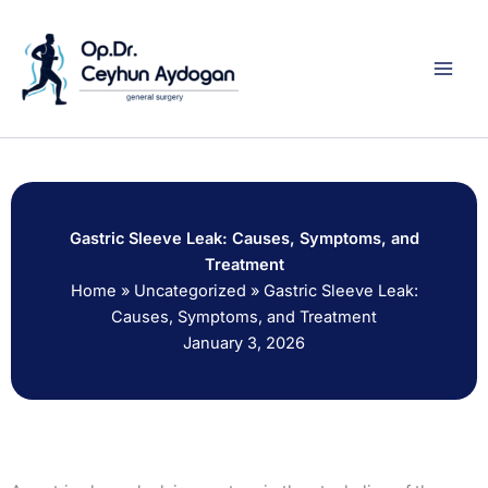
Skip
to
content
Gastric Sleeve Leak: Causes, Symptoms, and
Treatment
Home
»
Uncategorized
»
Gastric Sleeve Leak:
Causes, Symptoms, and Treatment
January 3, 2026