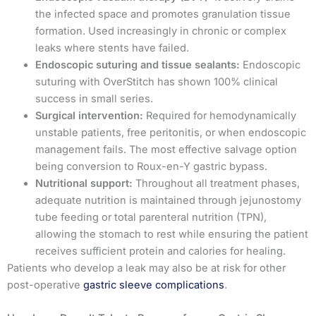
the infected space and promotes granulation tissue
formation. Used increasingly in chronic or complex
leaks where stents have failed.
Endoscopic suturing and tissue sealants:
Endoscopic
suturing with OverStitch has shown 100% clinical
success in small series.
Surgical intervention:
Required for hemodynamically
unstable patients, free peritonitis, or when endoscopic
management fails. The most effective salvage option
being conversion to Roux-en-Y gastric bypass.
Nutritional support:
Throughout all treatment phases,
adequate nutrition is maintained through jejunostomy
tube feeding or total parenteral nutrition (TPN),
allowing the stomach to rest while ensuring the patient
receives sufficient protein and calories for healing.
Patients who develop a leak may also be at risk for other
post-operative
gastric sleeve complications
.