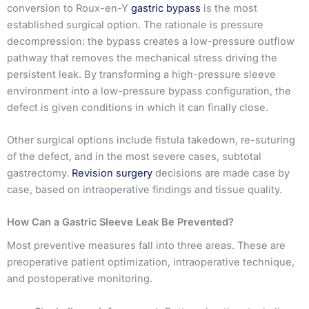
conversion to Roux-en-Y
gastric bypass
is the most
established surgical option. The rationale is pressure
decompression: the bypass creates a low-pressure outflow
pathway that removes the mechanical stress driving the
persistent leak. By transforming a high-pressure sleeve
environment into a low-pressure bypass configuration, the
defect is given conditions in which it can finally close.
Other surgical options include fistula takedown, re-suturing
of the defect, and in the most severe cases, subtotal
gastrectomy.
Revision surgery
decisions are made case by
case, based on intraoperative findings and tissue quality.
How Can a Gastric Sleeve Leak Be Prevented?
Most preventive measures fall into three areas. These are
preoperative patient optimization, intraoperative technique,
and postoperative monitoring.