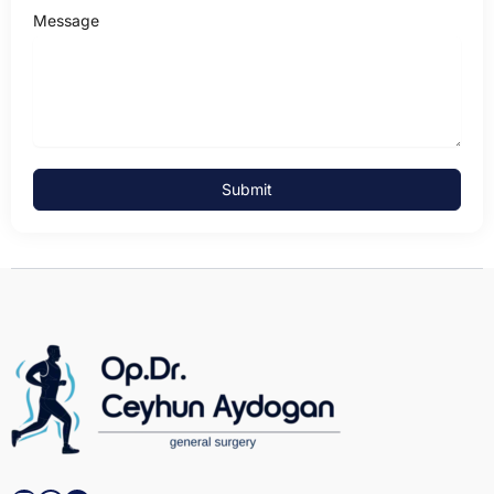
Message
Submit