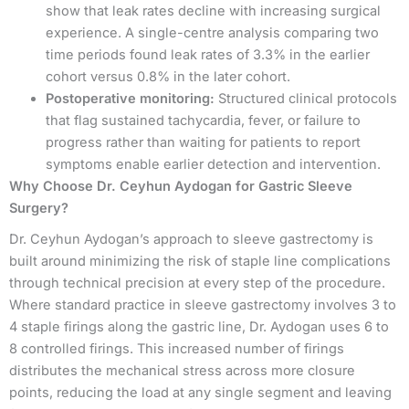
show that leak rates decline with increasing surgical
experience. A single-centre analysis comparing two
time periods found leak rates of 3.3% in the earlier
cohort versus 0.8% in the later cohort.
Postoperative monitoring:
Structured clinical protocols
that flag sustained tachycardia, fever, or failure to
progress rather than waiting for patients to report
symptoms enable earlier detection and intervention.
Why Choose Dr. Ceyhun Aydogan for Gastric Sleeve
Surgery?
Dr. Ceyhun Aydogan’s approach to sleeve gastrectomy is
built around minimizing the risk of staple line complications
through technical precision at every step of the procedure.
Where standard practice in sleeve gastrectomy involves 3 to
4 staple firings along the gastric line, Dr. Aydogan uses 6 to
8 controlled firings. This increased number of firings
distributes the mechanical stress across more closure
points, reducing the load at any single segment and leaving