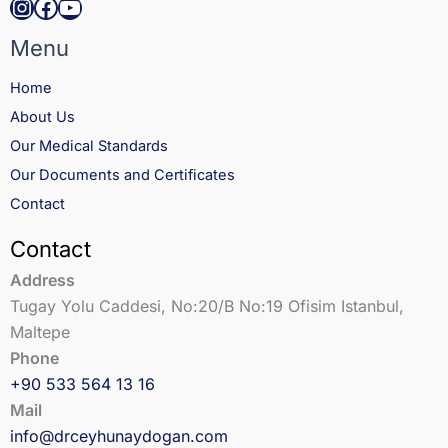
Instagram
Facebook
YouTube
Menu
Home
About Us
Our Medical Standards
Our Documents and Certificates
Contact
Contact
Address
Tugay Yolu Caddesi, No:20/B No:19 Ofisim Istanbul,
Maltepe
Phone
+90 533 564 13 16
Mail
info@drceyhunaydogan.com