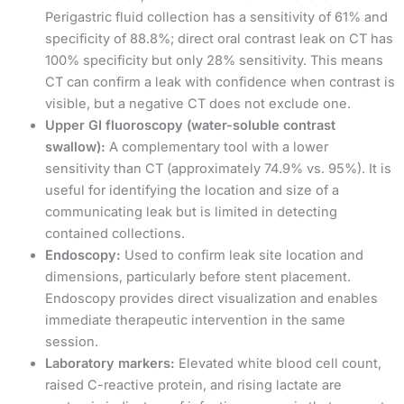
Perigastric fluid collection has a sensitivity of 61% and
specificity of 88.8%; direct oral contrast leak on CT has
100% specificity but only 28% sensitivity. This means
CT can confirm a leak with confidence when contrast is
visible, but a negative CT does not exclude one.
Upper GI fluoroscopy (water-soluble contrast
swallow):
A complementary tool with a lower
sensitivity than CT (approximately 74.9% vs. 95%). It is
useful for identifying the location and size of a
communicating leak but is limited in detecting
contained collections.
Endoscopy:
Used to confirm leak site location and
dimensions, particularly before stent placement.
Endoscopy provides direct visualization and enables
immediate therapeutic intervention in the same
session.
Laboratory markers:
Elevated white blood cell count,
raised C-reactive protein, and rising lactate are