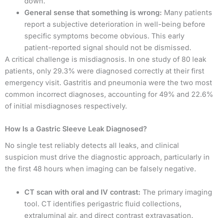
down.
General sense that something is wrong:
Many patients
report a subjective deterioration in well-being before
specific symptoms become obvious. This early
patient-reported signal should not be dismissed.
A critical challenge is misdiagnosis. In one study of 80 leak
patients, only 29.3% were diagnosed correctly at their first
emergency visit. Gastritis and pneumonia were the two most
common incorrect diagnoses, accounting for 49% and 22.6%
of initial misdiagnoses respectively.
How Is a Gastric Sleeve Leak Diagnosed?
No single test reliably detects all leaks, and clinical
suspicion must drive the diagnostic approach, particularly in
the first 48 hours when imaging can be falsely negative.
CT scan with oral and IV contrast:
The primary imaging
tool. CT identifies perigastric fluid collections,
extraluminal air, and direct contrast extravasation.