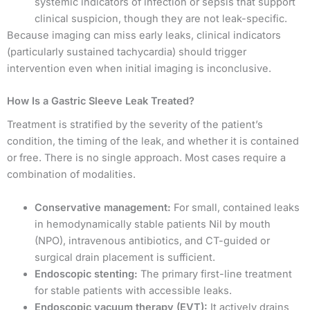
systemic indicators of infection or sepsis that support
clinical suspicion, though they are not leak-specific.
Because imaging can miss early leaks, clinical indicators
(particularly sustained tachycardia) should trigger
intervention even when initial imaging is inconclusive.
How Is a Gastric Sleeve Leak Treated?
Treatment is stratified by the severity of the patient’s
condition, the timing of the leak, and whether it is contained
or free. There is no single approach. Most cases require a
combination of modalities.
Conservative management:
For small, contained leaks
in hemodynamically stable patients Nil by mouth
(NPO), intravenous antibiotics, and CT-guided or
surgical drain placement is sufficient.
Endoscopic stenting:
The primary first-line treatment
for stable patients with accessible leaks.
Endoscopic vacuum therapy (EVT):
It actively drains