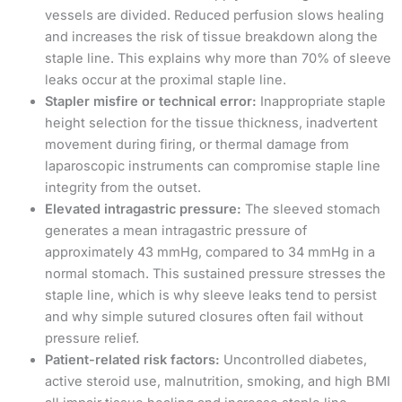
vessels are divided. Reduced perfusion slows healing
and increases the risk of tissue breakdown along the
staple line. This explains why more than 70% of sleeve
leaks occur at the proximal staple line.
Stapler misfire or technical error:
Inappropriate staple
height selection for the tissue thickness, inadvertent
movement during firing, or thermal damage from
laparoscopic instruments can compromise staple line
integrity from the outset.
Elevated intragastric pressure:
The sleeved stomach
generates a mean intragastric pressure of
approximately 43 mmHg, compared to 34 mmHg in a
normal stomach. This sustained pressure stresses the
staple line, which is why sleeve leaks tend to persist
and why simple sutured closures often fail without
pressure relief.
Patient-related risk factors:
Uncontrolled diabetes,
active steroid use, malnutrition, smoking, and high BMI