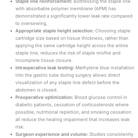
Staple line reinforcement:
Buttressing the staple line
with absorbable polymer membrane (APM) has
demonstrated a significantly lower leak rate compared
to oversewing.
Appropriate staple height selection:
Choosing staple
cartridge size based on tissue thickness, rather than
applying the same cartridge height across the entire
staple line, reduces the risk of staple misfire and
incomplete tissue closure.
Intraoperative leak testing:
Methylene blue installation
into the gastric tube during surgery allows direct
visualization of any staple line defect before the
abdomen is closed.
Preoperative optimization:
Blood glucose control in
diabetic patients, cessation of corticosteroids where
possible, nutritional repletion, and smoking cessation
all reduce the healing impairment that increases leak
risk.
Surgeon experience and volume:
Studies consistently