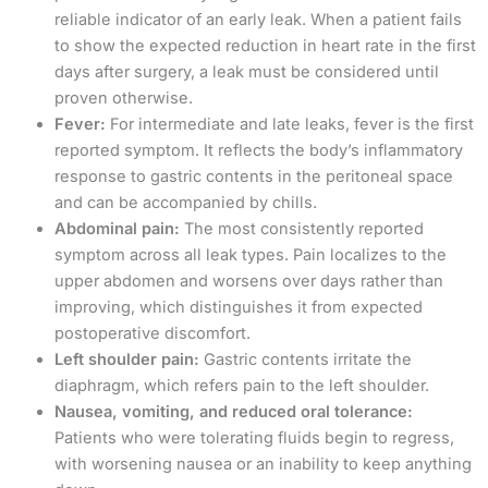
reliable indicator of an early leak. When a patient fails
to show the expected reduction in heart rate in the first
days after surgery, a leak must be considered until
proven otherwise.
Fever:
For intermediate and late leaks, fever is the first
reported symptom. It reflects the body’s inflammatory
response to gastric contents in the peritoneal space
and can be accompanied by chills.
Abdominal pain:
The most consistently reported
symptom across all leak types. Pain localizes to the
upper abdomen and worsens over days rather than
improving, which distinguishes it from expected
postoperative discomfort.
Left shoulder pain:
Gastric contents irritate the
diaphragm, which refers pain to the left shoulder.
Nausea, vomiting, and reduced oral tolerance:
Patients who were tolerating fluids begin to regress,
with worsening nausea or an inability to keep anything