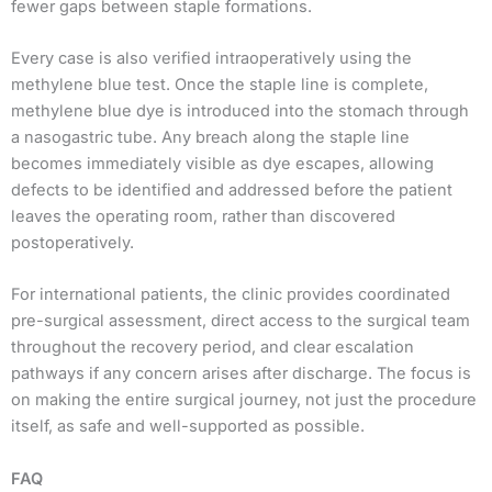
fewer gaps between staple formations.
Every case is also verified intraoperatively using the
methylene blue test. Once the staple line is complete,
methylene blue dye is introduced into the stomach through
a nasogastric tube. Any breach along the staple line
becomes immediately visible as dye escapes, allowing
defects to be identified and addressed before the patient
leaves the operating room, rather than discovered
postoperatively.
For international patients, the clinic provides coordinated
pre-surgical assessment, direct access to the surgical team
throughout the recovery period, and clear escalation
pathways if any concern arises after discharge. The focus is
on making the entire surgical journey, not just the procedure
itself, as safe and well-supported as possible.
FAQ