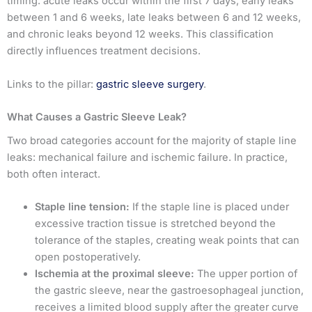
timing: acute leaks occur within the first 7 days, early leaks
between 1 and 6 weeks, late leaks between 6 and 12 weeks,
and chronic leaks beyond 12 weeks. This classification
directly influences treatment decisions.
Links to the pillar:
gastric sleeve surgery
.
What Causes a Gastric Sleeve Leak?
Two broad categories account for the majority of staple line
leaks: mechanical failure and ischemic failure. In practice,
both often interact.
Staple line tension:
If the staple line is placed under
excessive traction tissue is stretched beyond the
tolerance of the staples, creating weak points that can
open postoperatively.
Ischemia at the proximal sleeve:
The upper portion of
the gastric sleeve, near the gastroesophageal junction,
receives a limited blood supply after the greater curve