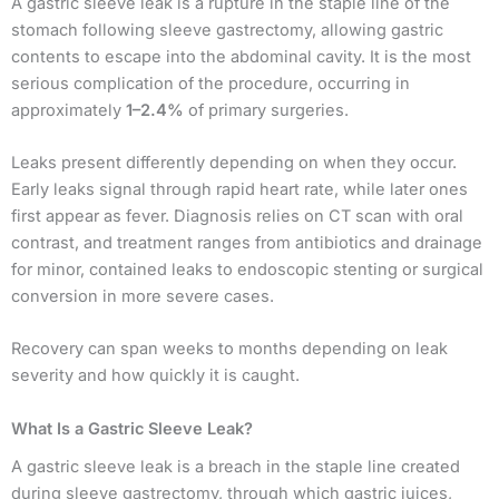
A gastric sleeve leak is a rupture in the staple line of the
stomach following sleeve gastrectomy, allowing gastric
contents to escape into the abdominal cavity. It is the most
serious complication of the procedure, occurring in
approximately
1–2.4%
of primary surgeries.
Leaks present differently depending on when they occur.
Early leaks signal through rapid heart rate, while later ones
first appear as fever. Diagnosis relies on CT scan with oral
contrast, and treatment ranges from antibiotics and drainage
for minor, contained leaks to endoscopic stenting or surgical
conversion in more severe cases.
Recovery can span weeks to months depending on leak
severity and how quickly it is caught.
What Is a Gastric Sleeve Leak?
A gastric sleeve leak is a breach in the staple line created
during sleeve gastrectomy, through which gastric juices,