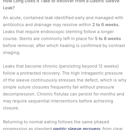
How Long Does It Take to Recover from a Gastric Sleeve
Leak?
An acute, contained leak identified early and managed with
antibiotics and drainage may resolve within
2 to 6 weeks
.
Leaks that require endoscopic stenting follow a longer
course. Stents are commonly left in place for
5 to 8 weeks
before removal, after which healing is confirmed by contrast
imaging.
Leaks that become chronic (persisting beyond 12 weeks)
follow a protracted recovery. The high intragastric pressure
of the sleeve continuously stresses the defect, which is why
simple suture closures frequently fail without pressure
decompression. Chronic fistulas can persist for months and
may require sequential interventions before achieving
closure.
Returning to normal eating follows the same phased
progression as standard
gastric sleeve recovery
, from clear