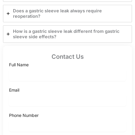
Does a gastric sleeve leak always require
reoperation?
How is a gastric sleeve leak different from gastric
sleeve side effects?
Contact Us
Full Name
Email
Phone Number