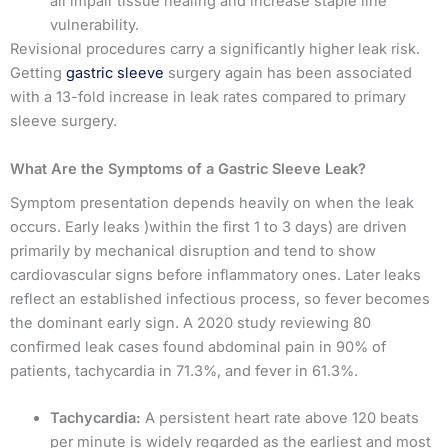
all impair tissue healing and increase staple line
vulnerability.
Revisional procedures carry a significantly higher leak risk.
Getting
gastric sleeve
surgery again has been associated
with a 13-fold increase in leak rates compared to primary
sleeve surgery.
What Are the Symptoms of a Gastric Sleeve Leak?
Symptom presentation depends heavily on when the leak
occurs. Early leaks )within the first 1 to 3 days) are driven
primarily by mechanical disruption and tend to show
cardiovascular signs before inflammatory ones. Later leaks
reflect an established infectious process, so fever becomes
the dominant early sign. A 2020 study reviewing 80
confirmed leak cases found abdominal pain in 90% of
patients, tachycardia in 71.3%, and fever in 61.3%.
Tachycardia:
A persistent heart rate above 120 beats
per minute is widely regarded as the earliest and most