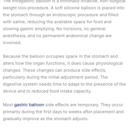
The intragastric balloon is a minimally invasive, non-surgical
weight loss procedure. A soft silicone balloon is placed into
the stomach through an endoscopic procedure and filled
with saline, reducing the available space for food and
slowing gastric emptying. No incisions, no general
anesthesia, and no permanent anatomical change are
involved.
Because the balloon occupies space in the stomach and
alters how the organ functions, it does cause physiological
changes. These changes can produce side effects,
particularly during the initial adjustment period. The
digestive system needs time to adapt to the presence of the
device and to reduced food intake capacity.
Most
gastric balloon
side effects are temporary. They occur
primarily during the first days to weeks after placement and
gradually improve as the stomach adjusts.