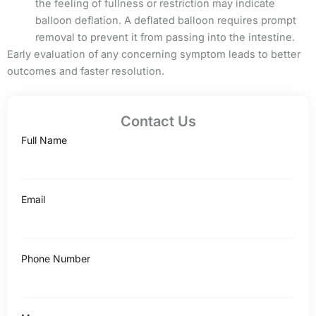
the feeling of fullness or restriction may indicate
balloon deflation. A deflated balloon requires prompt
removal to prevent it from passing into the intestine.
Early evaluation of any concerning symptom leads to better
outcomes and faster resolution.
Contact Us
Full Name
Email
Phone Number