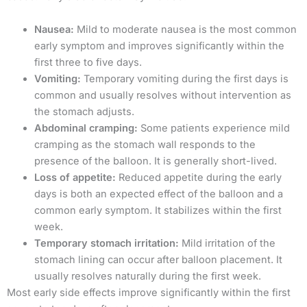
Nausea:
Mild to moderate nausea is the most common
early symptom and improves significantly within the
first three to five days.
Vomiting:
Temporary vomiting during the first days is
common and usually resolves without intervention as
the stomach adjusts.
Abdominal cramping:
Some patients experience mild
cramping as the stomach wall responds to the
presence of the balloon. It is generally short-lived.
Loss of appetite:
Reduced appetite during the early
days is both an expected effect of the balloon and a
common early symptom. It stabilizes within the first
week.
Temporary stomach irritation:
Mild irritation of the
stomach lining can occur after balloon placement. It
usually resolves naturally during the first week.
Most early side effects improve significantly within the first