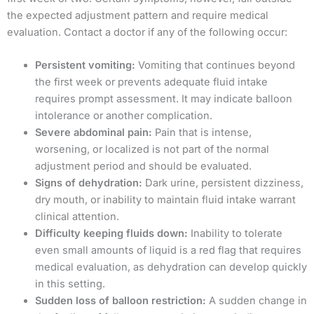
the expected adjustment pattern and require medical
evaluation. Contact a doctor if any of the following occur:
Persistent vomiting:
Vomiting that continues beyond
the first week or prevents adequate fluid intake
requires prompt assessment. It may indicate balloon
intolerance or another complication.
Severe abdominal pain:
Pain that is intense,
worsening, or localized is not part of the normal
adjustment period and should be evaluated.
Signs of dehydration:
Dark urine, persistent dizziness,
dry mouth, or inability to maintain fluid intake warrant
clinical attention.
Difficulty keeping fluids down:
Inability to tolerate
even small amounts of liquid is a red flag that requires
medical evaluation, as dehydration can develop quickly
in this setting.
Sudden loss of balloon restriction:
A sudden change in