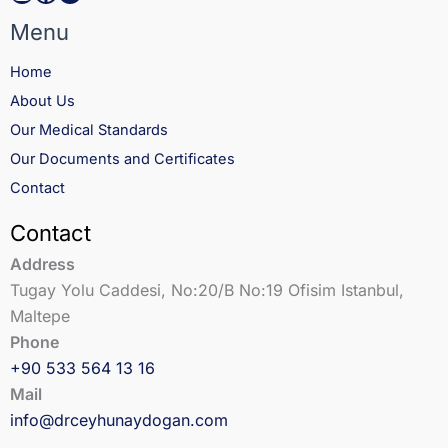
Menu
Home
About Us
Our Medical Standards
Our Documents and Certificates
Contact
Contact
Address
Tugay Yolu Caddesi, No:20/B No:19 Ofisim Istanbul,
Maltepe
Phone
+90 533 564 13 16
Mail
info@drceyhunaydogan.com