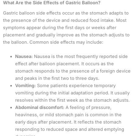
What Are the Side Effects of Gastric Balloon?
Gastric balloon side effects occur as the stomach adapts to
the presence of the device and reduced food intake. Most
symptoms appear during the first days or weeks after
placement and gradually improve as the stomach adjusts to
the balloon. Common side effects may include:
Nausea:
Nausea is the most frequently reported side
effect after balloon placement. It occurs as the
stomach responds to the presence of a foreign device
and peaks in the first two to three days.
Vomiting:
Some patients experience temporary
vomiting during the initial adaptation period. It usually
resolves within the first week as the stomach adjusts.
Abdominal discomfort:
A feeling of pressure,
heaviness, or mild stomach pain is common in the
early days after placement. It reflects the stomach
responding to reduced space and altered emptying