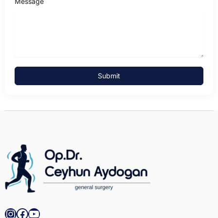
Message
Submit
Instagram
Facebook
YouTube