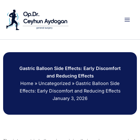
Skip
to
content
Gastric Balloon Side Effects: Early Discomfort
and Reducing Effects
Home
»
Uncategorized
»
Gastric Balloon Side
Effects: Early Discomfort and Reducing Effects
January 3, 2026