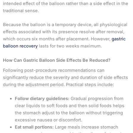
intended effect of the balloon rather than a side effect in the
traditional sense.
Because the balloon is a temporary device, all physiological
effects associated with its presence resolve after removal,
which occurs six months after placement. However,
gastric
balloon recovery
lasts for two weeks maximum.
How Can Gastric Balloon Side Effects Be Reduced?
Following post-procedure recommendations can
significantly reduce the severity and duration of side effects
during the adjustment period. Practical steps include:
Follow dietary guidelines:
Gradual progression from
clear liquids to soft foods and then solid foods helps
the stomach adjust to the balloon without triggering
excessive nausea or discomfort.
Eat small portions:
Large meals increase stomach