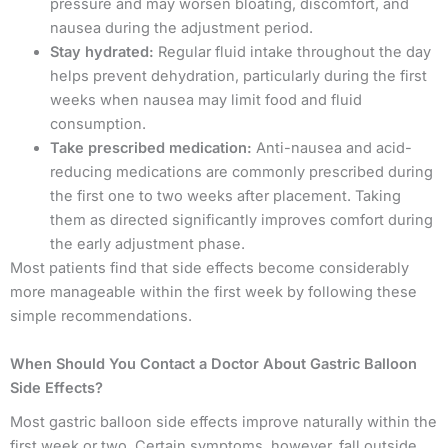
pressure and may worsen bloating, discomfort, and
nausea during the adjustment period.
Stay hydrated:
Regular fluid intake throughout the day
helps prevent dehydration, particularly during the first
weeks when nausea may limit food and fluid
consumption.
Take prescribed medication:
Anti-nausea and acid-
reducing medications are commonly prescribed during
the first one to two weeks after placement. Taking
them as directed significantly improves comfort during
the early adjustment phase.
Most patients find that side effects become considerably
more manageable within the first week by following these
simple recommendations.
When Should You Contact a Doctor About Gastric Balloon
Side Effects?
Most gastric balloon side effects improve naturally within the
first week or two. Certain symptoms, however, fall outside