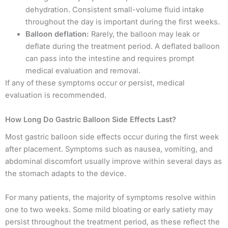
dehydration. Consistent small-volume fluid intake
throughout the day is important during the first weeks.
Balloon deflation:
Rarely, the balloon may leak or
deflate during the treatment period. A deflated balloon
can pass into the intestine and requires prompt
medical evaluation and removal.
If any of these symptoms occur or persist, medical
evaluation is recommended.
How Long Do Gastric Balloon Side Effects Last?
Most gastric balloon side effects occur during the first week
after placement. Symptoms such as nausea, vomiting, and
abdominal discomfort usually improve within several days as
the stomach adapts to the device.
For many patients, the majority of symptoms resolve within
one to two weeks. Some mild bloating or early satiety may
persist throughout the treatment period, as these reflect the