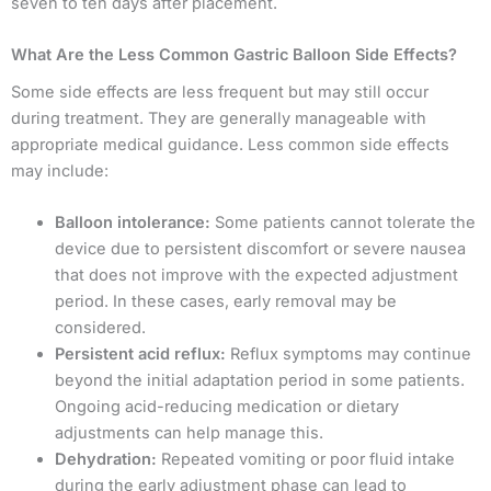
seven to ten days after placement.
What Are the Less Common Gastric Balloon Side Effects?
Some side effects are less frequent but may still occur
during treatment. They are generally manageable with
appropriate medical guidance. Less common side effects
may include:
Balloon intolerance:
Some patients cannot tolerate the
device due to persistent discomfort or severe nausea
that does not improve with the expected adjustment
period. In these cases, early removal may be
considered.
Persistent acid reflux:
Reflux symptoms may continue
beyond the initial adaptation period in some patients.
Ongoing acid-reducing medication or dietary
adjustments can help manage this.
Dehydration:
Repeated vomiting or poor fluid intake
during the early adjustment phase can lead to