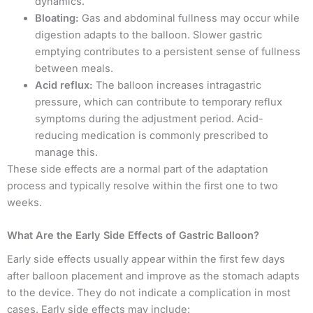
dynamics.
Bloating:
Gas and abdominal fullness may occur while
digestion adapts to the balloon. Slower gastric
emptying contributes to a persistent sense of fullness
between meals.
Acid reflux:
The balloon increases intragastric
pressure, which can contribute to temporary reflux
symptoms during the adjustment period. Acid-
reducing medication is commonly prescribed to
manage this.
These side effects are a normal part of the adaptation
process and typically resolve within the first one to two
weeks.
What Are the Early Side Effects of Gastric Balloon?
Early side effects usually appear within the first few days
after balloon placement and improve as the stomach adapts
to the device. They do not indicate a complication in most
cases. Early side effects may include: